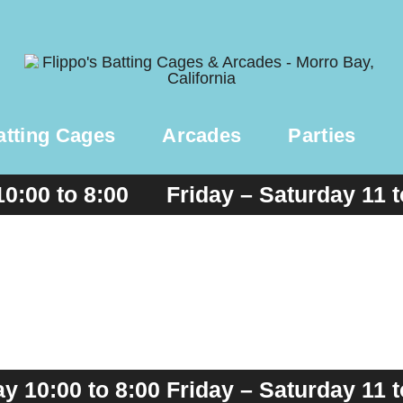
atting Cages
Arcades
Parties
10:00 to 8:00 Friday – Saturday 11 
 10:00 to 8:00 Friday – Saturday 11 t