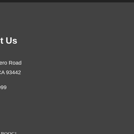
t Us
ero Road
CA 93442
099
BOOG!