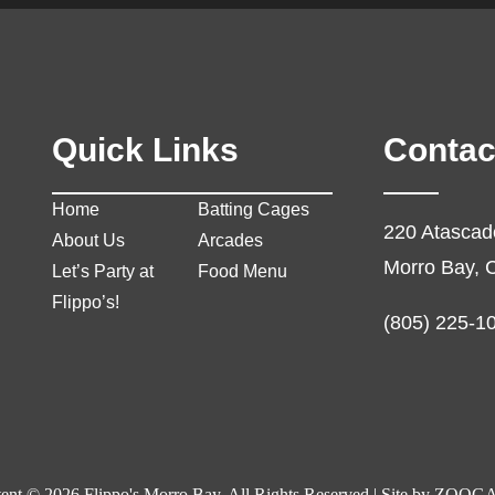
Quick Links
Contac
Home
Batting Cages
220 Atascad
About Us
Arcades
Morro Bay, 
Let’s Party at
Food Menu
Flippo’s!
(805) 225-1
ent © 2026 Flippo's Morro Bay. All Rights Reserved | Site by
ZOOGA