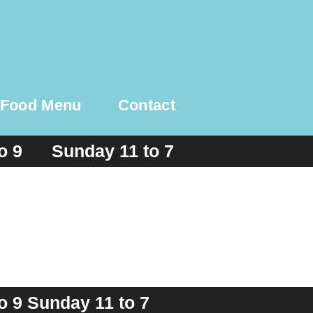
Food Menu
Contact
to 9 Sunday 11 to 7
o 9 Sunday 11 to 7