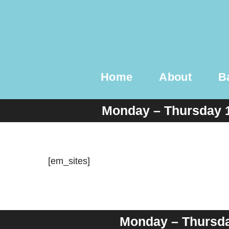
Skip
to
content
Home
About
B
Monday – Thursday 
[em_sites]
Monday – Thursday