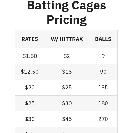
Batting Cages
Pricing
RATES
W/ HITTRAX
BALLS
MI
$1.50
$2
9
$12.50
$15
90
$20
$25
135
$25
$30
180
$30
$45
270