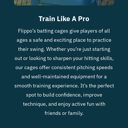
Train Like A Pro
Flippo’s batting cages give players of all
ages a safe and exciting place to practice
their swing. Whether you’re just starting
out or looking to sharpen your hitting skills,
our cages offer consistent pitching speeds
and well-maintained equipment for a
smooth training experience. It’s the perfect
spot to build confidence, improve
technique, and enjoy active fun with
friends or family.