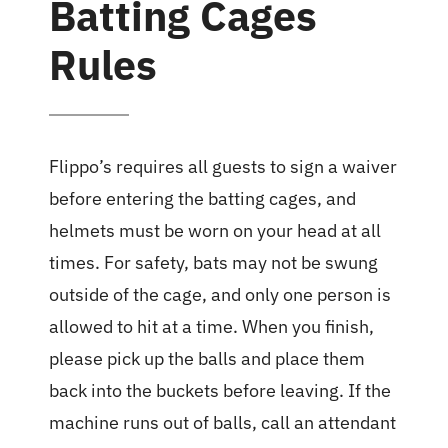
Batting Cages
Rules
Flippo’s requires all guests to sign a waiver
before entering the batting cages, and
helmets must be worn on your head at all
times. For safety, bats may not be swung
outside of the cage, and only one person is
allowed to hit at a time. When you finish,
please pick up the balls and place them
back into the buckets before leaving. If the
machine runs out of balls, call an attendant