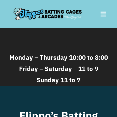
Skip
to
Toggl
content
Navig
Home
About
Monday – Thursday 10:00 to 8:00
Friday – Saturday 11 to 9
Batting Cages
Sunday 11 to 7
Arcades
Parties
Flippo’s Batting