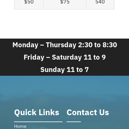
$50
$75
540
Monday – Thursday 2:30 to 8:30
Friday – Saturday 11 to 9
Sunday 11 to 7
Quick Links
Contact Us
Home