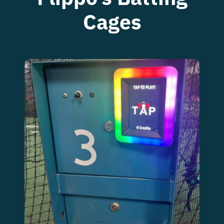
Food Menu
Cages
Contact