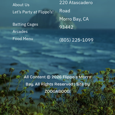
220 Atascadero
About Us
Road
Let’s Party at Flippo’s!
Morro Bay, CA
Batting Cages
93442
Arcades
Food Menu
(805) 225-1099
All Content © 2026 Flippo's Morro
Bay. All Rights Reserved | Site by
ZOOGABOOG!