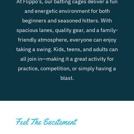
At Flippo’s, our batting cages deliver a fun
and energetic environment for both
beginners and seasoned hitters. With
spacious lanes, quality gear, and a family-
friendly atmosphere, everyone can enjoy
taking a swing. Kids, teens, and adults can
all join in—making it a great activity for
practice, competition, or simply having a
blast.
Feel The Excitement