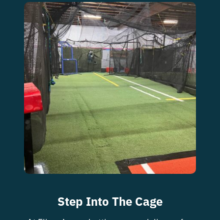
Step Into The Cage