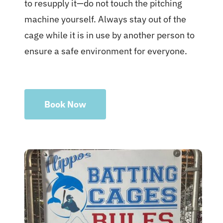
to resupply it—do not touch the pitching
machine yourself. Always stay out of the
cage while it is in use by another person to
ensure a safe environment for everyone.
Book Now