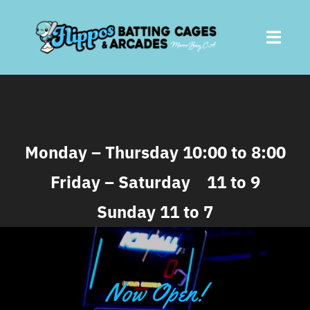
Skip
to
Toggl
content
Navig
Home
About
Monday – Thursday 10:00 to 8:00
Friday – Saturday 11 to 9
Batting Cages
Sunday 11 to 7
Arcades
Parties
Now Open!