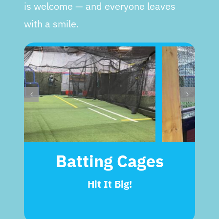
is welcome — and everyone leaves
with a smile.
Batting Cages
Hit It Big!