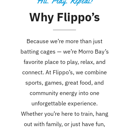
Hit. Play. Repeat!
Why Flippo’s
Because we’re more than just
batting cages — we’re Morro Bay’s
favorite place to play, relax, and
connect. At Flippo’s, we combine
sports, games, great food, and
community energy into one
unforgettable experience.
Whether you’re here to train, hang
out with family, or just have fun,