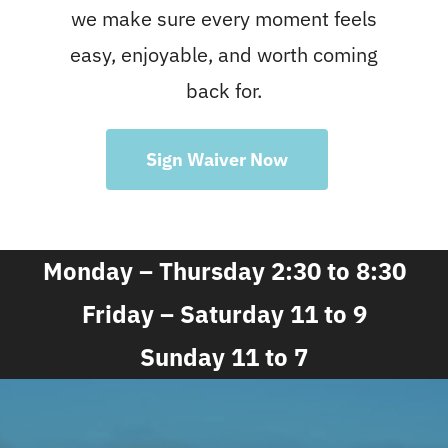
we make sure every moment feels
easy, enjoyable, and worth coming
back for.
Sign Waiver Now
Monday – Thursday 2:30 to 8:30
Friday – Saturday 11 to 9
Sunday 11 to 7