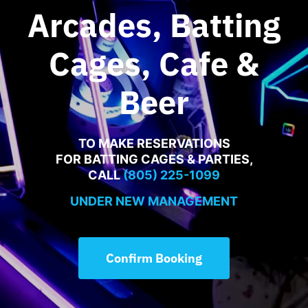
Food Menu
Arcades, Batting
Cages, Cafe &
Contact
Beer
TO MAKE RESERVATIONS
FOR BATTING CAGES & PARTIES,
CALL
(805) 225-1099
UNDER NEW MANAGEMENT
Confirm Booking