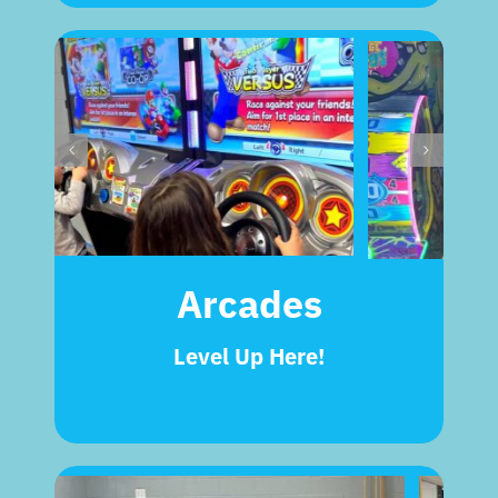
Arcades
Level Up Here!