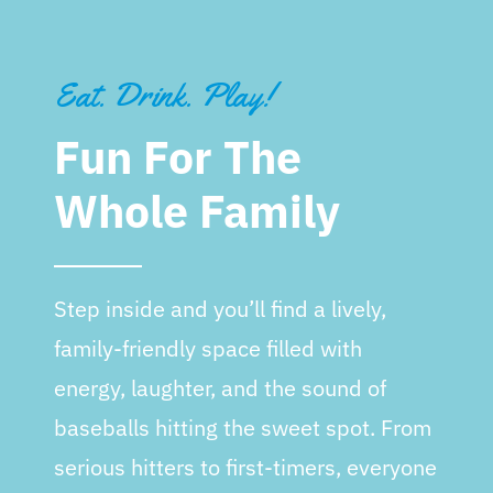
Eat. Drink. Play!
Fun For The
Whole Family
Step inside and you’ll find a lively,
family-friendly space filled with
energy, laughter, and the sound of
baseballs hitting the sweet spot. From
serious hitters to first-timers, everyone