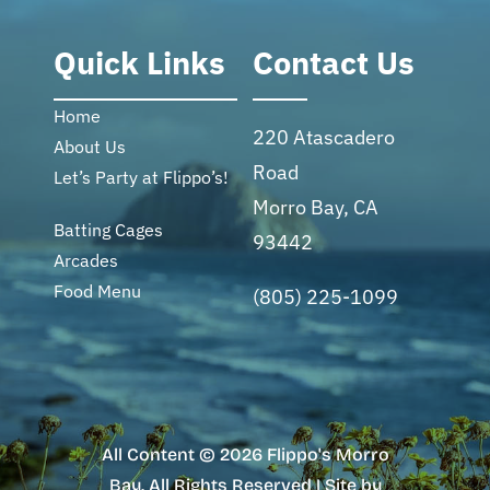
Quick Links
Contact Us
Home
220 Atascadero
About Us
Road
Let’s Party at Flippo’s!
Morro Bay, CA
Batting Cages
93442
Arcades
Food Menu
(805) 225-1099
All Content © 2026 Flippo's Morro
Bay. All Rights Reserved | Site by