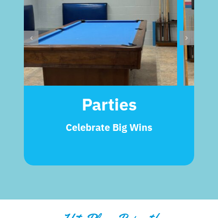
Parties
Celebrate Big Wins