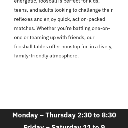
energetic, foosball is perfect for kids,
teens, and adults looking to challenge their
reflexes and enjoy quick, action-packed
matches. Whether you’re battling one-on-
one or teaming up with friends, our
foosball tables offer nonstop fun in a lively,
family-friendly atmosphere.
Monday – Thursday 2:30 to 8:30
Friday – Saturday 11 to 9