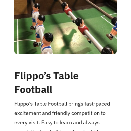
Food Menu
Contact
Flippo’s Table
Football
Flippo’s Table Football brings fast-paced
excitement and friendly competition to
every visit. Easy to learn and always