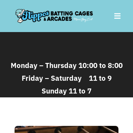
Skip
to
Toggl
content
Navig
Home
About
Monday – Thursday 10:00 to 8:00
Friday – Saturday 11 to 9
Batting Cages
Sunday 11 to 7
Arcades
Parties