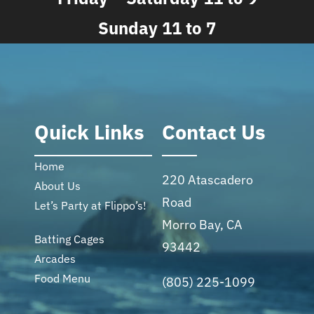
Sunday 11 to 7
Quick Links
Contact Us
Home
220 Atascadero
About Us
Road
Let’s Party at Flippo’s!
Morro Bay, CA
Batting Cages
93442
Arcades
Food Menu
(805) 225-1099