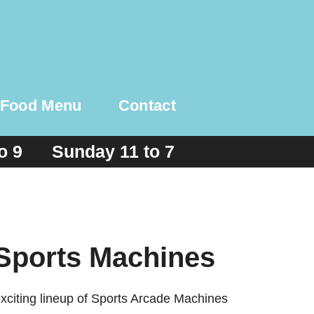
Food Menu
Contact
to 9 Sunday 11 to 7
 Sports Machines
exciting lineup of Sports Arcade Machines