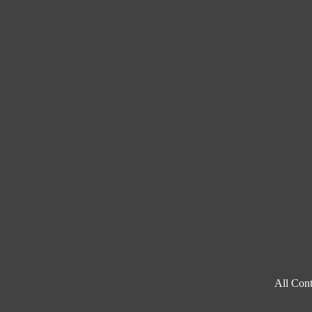
All Cont