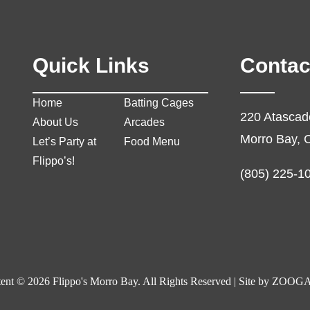
Quick Links
Contac
Home
Batting Cages
220 Atascad
About Us
Arcades
Morro Bay, 
Let’s Party at
Food Menu
Flippo’s!
(805) 225-1
ent © 2026 Flippo's Morro Bay. All Rights Reserved | Site by
ZOOGA