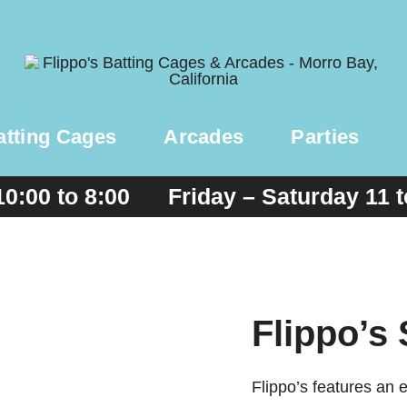
atting Cages
Arcades
Parties
10:00 to 8:00 Friday – Saturday 11 
Flippo’s
Flippo’s features an 