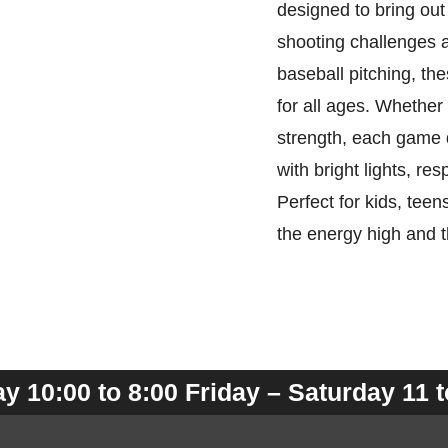
designed to bring out
shooting challenges 
baseball pitching, th
for all ages. Whether 
strength, each game 
with bright lights, re
Perfect for kids, tee
the energy high and 
 10:00 to 8:00 Friday – Saturday 11 t