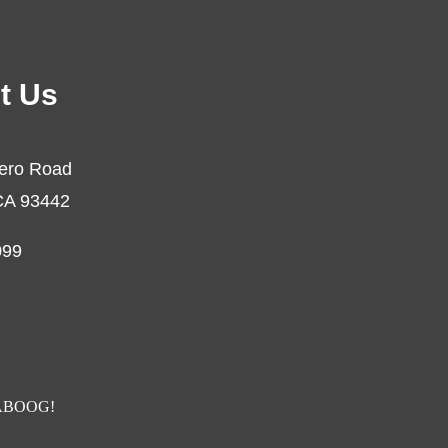
t Us
ero Road
CA 93442
099
BOOG!