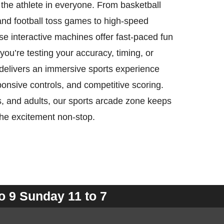
 the athlete in everyone. From basketball
and football toss games to high-speed
ese interactive machines offer fast-paced fun
you’re testing your accuracy, timing, or
delivers an immersive sports experience
sponsive controls, and competitive scoring.
ns, and adults, our sports arcade zone keeps
the excitement non-stop.
o 9 Sunday 11 to 7