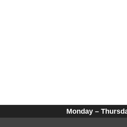
Monday – Thursday