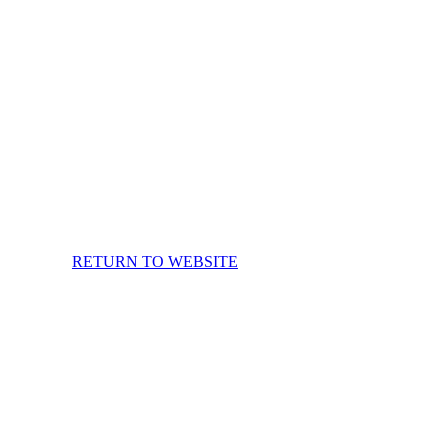
RETURN TO WEBSITE