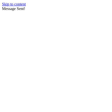
Skip to content
Message Sent!