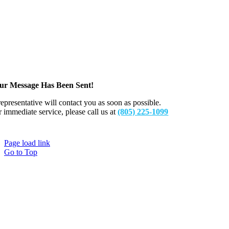
ur Message Has Been Sent!
representative will contact you as soon as possible.
r immediate service, please call us at
(805) 225-1099
Page load link
Go to Top