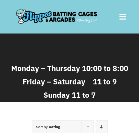
Skip
to
Toggl
content
Navig
Home
About
Monday – Thursday 10:00 to 8:00
Friday – Saturday 11 to 9
Batting Cages
Sunday 11 to 7
Arcades
Parties
Sort by
Rating