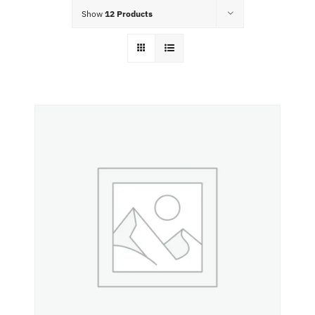
Food Menu
Show
12 Products
Contact