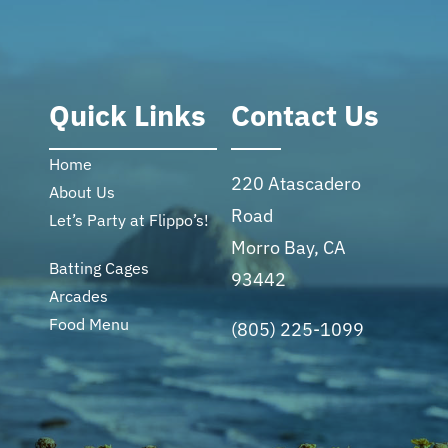
Quick Links
Contact Us
Home
220 Atascadero
About Us
Road
Let’s Party at Flippo’s!
Morro Bay, CA
Batting Cages
93442
Arcades
Food Menu
(805) 225-1099