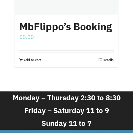
MbFlippo’s Booking
$
0.00
Add to cart
Details
Monday – Thursday 2:30 to 8:30
Friday – Saturday 11 to 9
Sunday 11 to 7