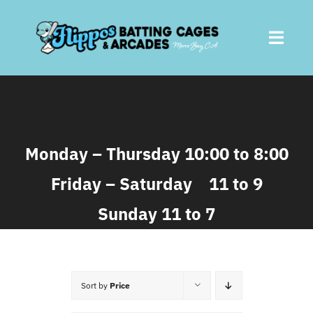
Skip
to
Toggl
content
Navig
Home
About
Monday – Thursday 10:00 to 8:00
Friday – Saturday 11 to 9
Batting Cages
Sunday 11 to 7
Arcades
Parties
Sort by
Price