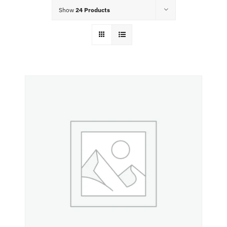
Food Menu
Show
24 Products
Contact