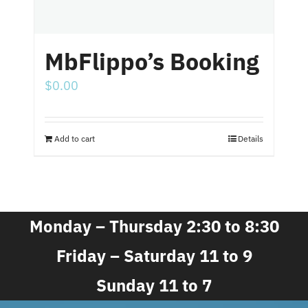
MbFlippo’s Booking
$
0.00
Add to cart
Details
Monday – Thursday 2:30 to 8:30
Friday – Saturday 11 to 9
Sunday 11 to 7