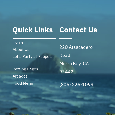
Quick Links
Contact Us
Home
220 Atascadero
About Us
Road
Let’s Party at Flippo’s!
Morro Bay, CA
Batting Cages
93442
Arcades
Food Menu
(805) 225-1099