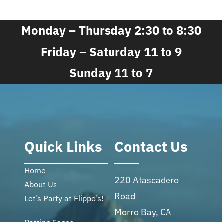
Monday – Thursday 2:30 to 8:30
Friday – Saturday 11 to 9
Sunday 11 to 7
Quick Links
Contact Us
Home
220 Atascadero
About Us
Road
Let’s Party at Flippo’s!
Morro Bay, CA