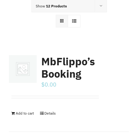
Food Menu
Show
12 Products
Contact
MbFlippo’s
Booking
$
0.00
Add to cart
Details