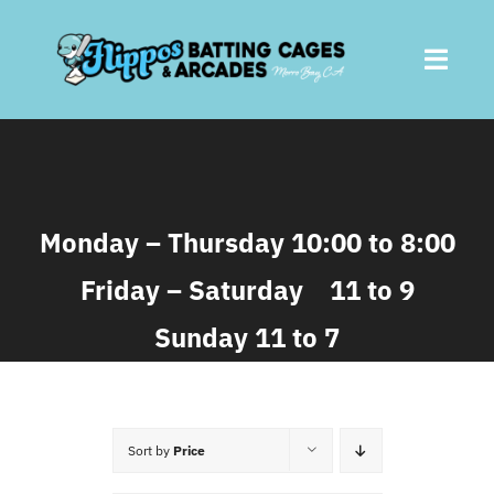
Skip
to
Toggl
content
Navig
Home
About
Monday – Thursday 10:00 to 8:00
Friday – Saturday 11 to 9
Batting Cages
Sunday 11 to 7
Arcades
Parties
Sort by
Price