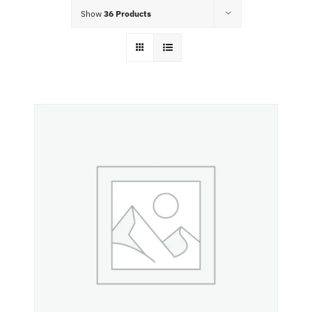
Food Menu
Show
36 Products
Contact