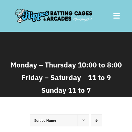
Skip
to
Toggl
content
Navig
Home
About
Monday – Thursday 10:00 to 8:00
Friday – Saturday 11 to 9
Batting Cages
Sunday 11 to 7
Arcades
Parties
Sort by
Name