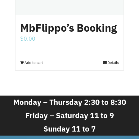
MbFlippo’s Booking
$
0.00
Add to cart
Details
Monday – Thursday 2:30 to 8:30
Friday – Saturday 11 to 9
Sunday 11 to 7