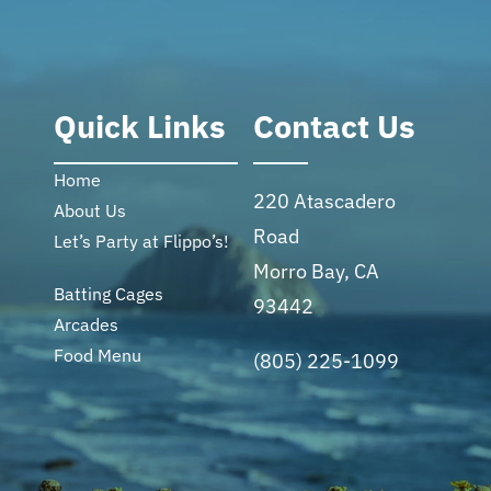
Quick Links
Contact Us
Home
220 Atascadero
About Us
Road
Let’s Party at Flippo’s!
Morro Bay, CA
Batting Cages
93442
Arcades
Food Menu
(805) 225-1099