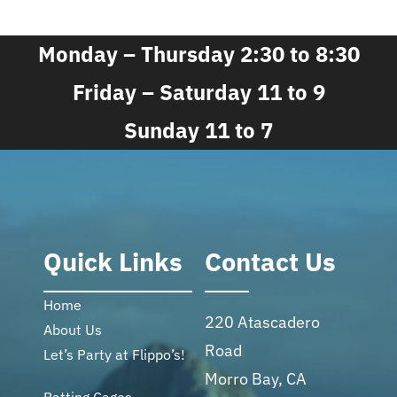
Monday – Thursday 2:30 to 8:30
Friday – Saturday 11 to 9
Sunday 11 to 7
Quick Links
Contact Us
Home
220 Atascadero
About Us
Road
Let’s Party at Flippo’s!
Morro Bay, CA