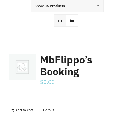
Food Menu
Show
36 Products
Contact
MbFlippo’s
Booking
$
0.00
Add to cart
Details