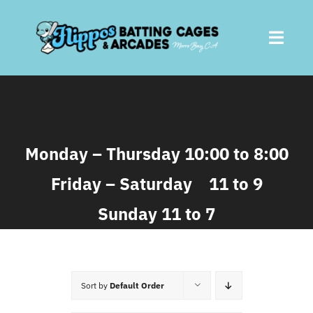
Skip
to
Toggl
content
Navig
Home
About
Monday – Thursday 10:00 to 8:00
Friday – Saturday 11 to 9
Batting Cages
Sunday 11 to 7
Arcades
Parties
Sort by
Default Order