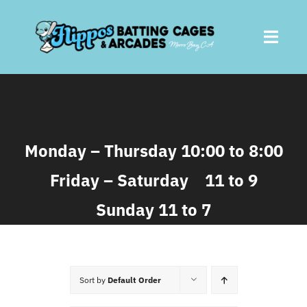
Skip
to
Toggl
content
Navig
Home
About
Monday – Thursday 10:00 to 8:00
Friday – Saturday 11 to 9
Batting Cages
Sunday 11 to 7
Arcades
Parties
Sort by
Default Order