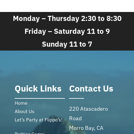
Monday – Thursday 2:30 to 8:30
Friday – Saturday 11 to 9
Sunday 11 to 7
Quick Links
Contact Us
Home
220 Atascadero
About Us
Road
Let’s Party at Flippo’s!
Morro Bay, CA