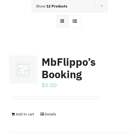
Food Menu
Show
12 Products
Contact
MbFlippo’s
Booking
$
0.00
Add to cart
Details