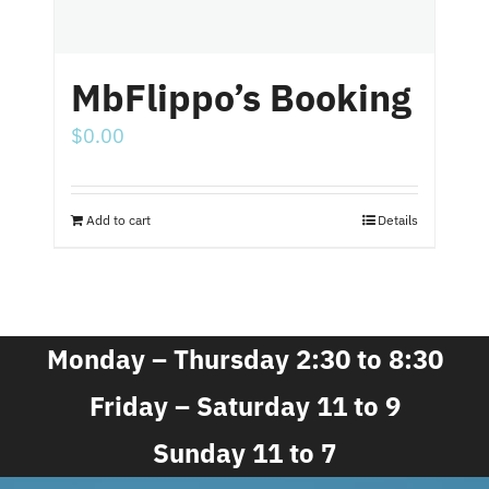
MbFlippo’s Booking
$
0.00
Add to cart
Details
Monday – Thursday 2:30 to 8:30
Friday – Saturday 11 to 9
Sunday 11 to 7