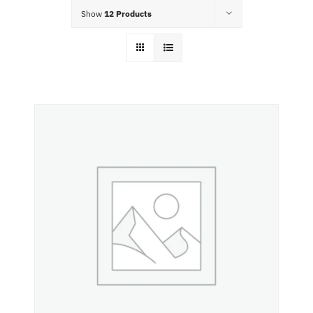
Food Menu
Show
12 Products
Contact