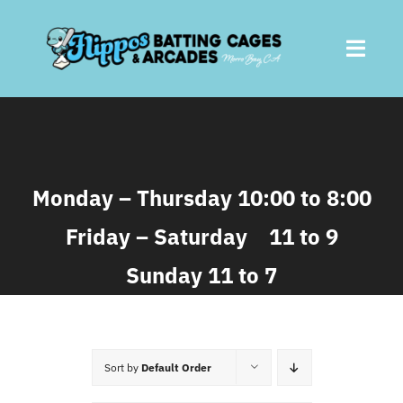
Skip
to
Toggl
content
Navig
Home
About
Monday – Thursday 10:00 to 8:00
Friday – Saturday 11 to 9
Batting Cages
Sunday 11 to 7
Arcades
Parties
Sort by
Default Order