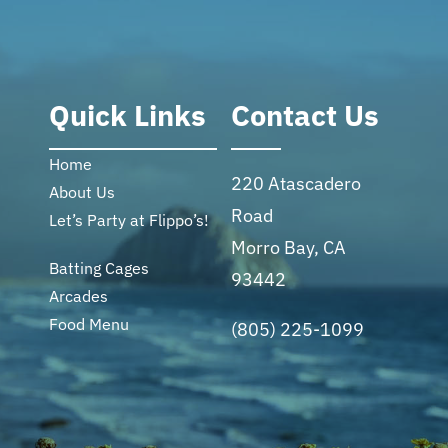
Quick Links
Contact Us
Home
220 Atascadero
About Us
Road
Let’s Party at Flippo’s!
Morro Bay, CA
Batting Cages
93442
Arcades
Food Menu
(805) 225-1099