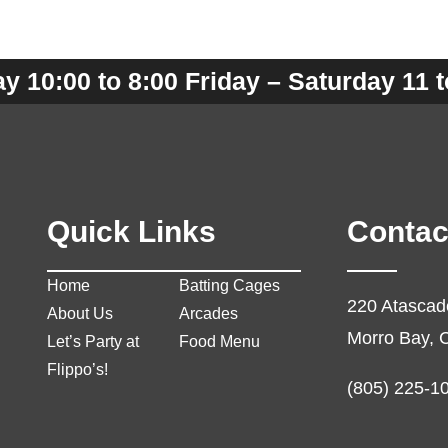
 10:00 to 8:00 Friday – Saturday 11 t
Quick Links
Contac
Home
Batting Cages
220 Atascad
About Us
Arcades
Morro Bay, 
Let’s Party at
Food Menu
Flippo’s!
(805) 225-1