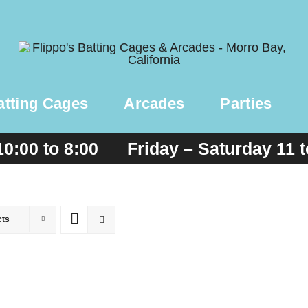
atting Cages
Arcades
Parties
10:00 to 8:00 Friday – Saturday 11 
cts