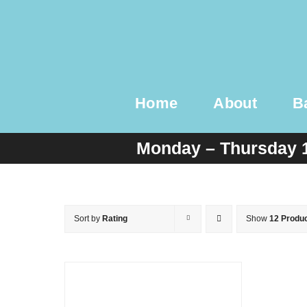
Skip
to
content
Home
About
B
Monday – Thursday 
Sort by
Rating
Show
12 Produ