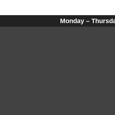
Monday – Thursday