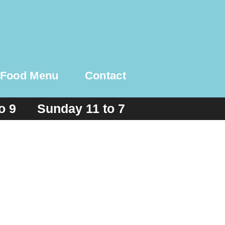
Food Menu
Contact
to 9 Sunday 11 to 7