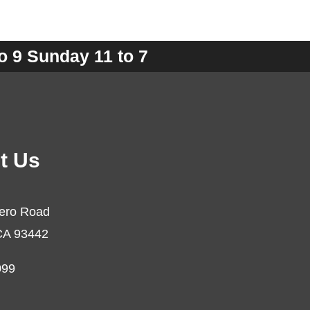
o 9 Sunday 11 to 7
t Us
ero Road
CA 93442
099