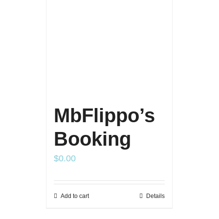
MbFlippo’s
Booking
$
0.00
Add to cart
Details