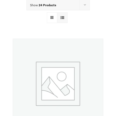
Food Menu
Show
24 Products
Contact