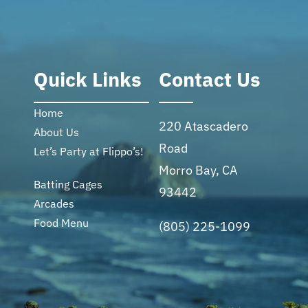
Quick Links
Contact Us
Home
220 Atascadero
About Us
Road
Let’s Party at Flippo’s!
Morro Bay, CA
Batting Cages
93442
Arcades
Food Menu
(805) 225-1099