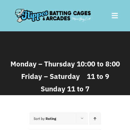
Skip
to
Toggl
content
Navig
Home
About
Monday – Thursday 10:00 to 8:00
Friday – Saturday 11 to 9
Batting Cages
Sunday 11 to 7
Arcades
Parties
Sort by
Rating