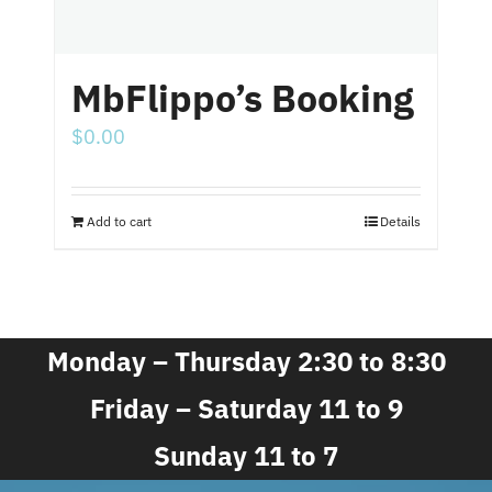
MbFlippo’s Booking
$
0.00
Add to cart
Details
Monday – Thursday 2:30 to 8:30
Friday – Saturday 11 to 9
Sunday 11 to 7