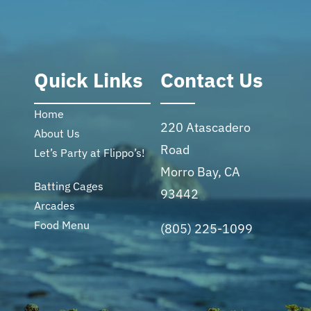
Quick Links
Contact Us
Home
220 Atascadero
About Us
Road
Let’s Party at Flippo’s!
Morro Bay, CA
Batting Cages
93442
Arcades
Food Menu
(805) 225-1099