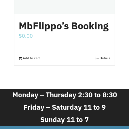
MbFlippo’s Booking
$
0.00
Add to cart
Details
Monday – Thursday 2:30 to 8:30
Friday – Saturday 11 to 9
Sunday 11 to 7