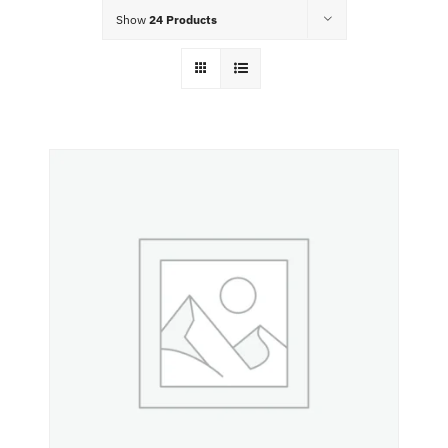
Food Menu
Show
24 Products
Contact