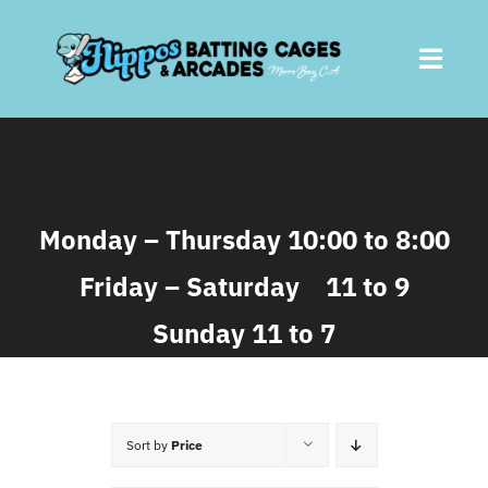
Skip
to
Toggl
content
Navig
Home
About
Monday – Thursday 10:00 to 8:00
Friday – Saturday 11 to 9
Batting Cages
Sunday 11 to 7
Arcades
Parties
Sort by
Price